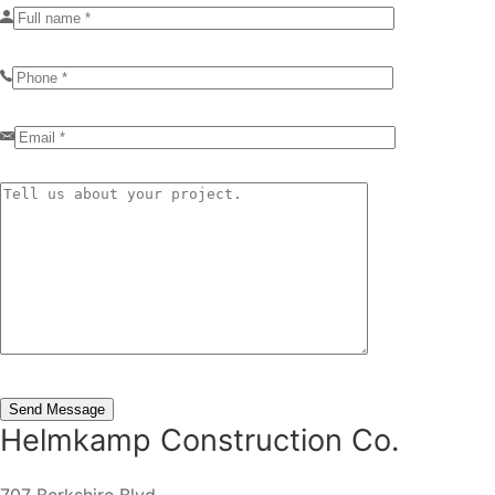
Helmkamp Construction Co.
707 Berkshire Blvd