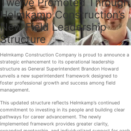
Twelve Promoted Through
Helmkamp Construction’s
New Field Leadership
Structure
Helmkamp Construction Company is proud to announce a
strategic enhancement to its operational leadership
structure as General Superintendent Brandon Howard
unveils a new superintendent framework designed to
foster professional growth and success among field
management.
This updated structure reflects Helmkamp’s continued
commitment to investing in its people and building clear
pathways for career advancement. The newly
implemented framework provides greater clarity,
expanded mentorship, and individualized support for each