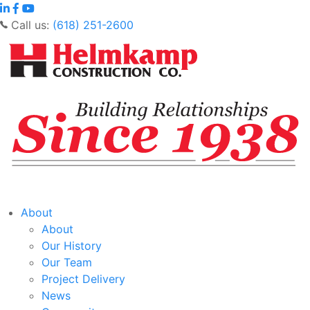
Call us:
(618) 251-2600
About
About
Our History
Our Team
Project Delivery
News