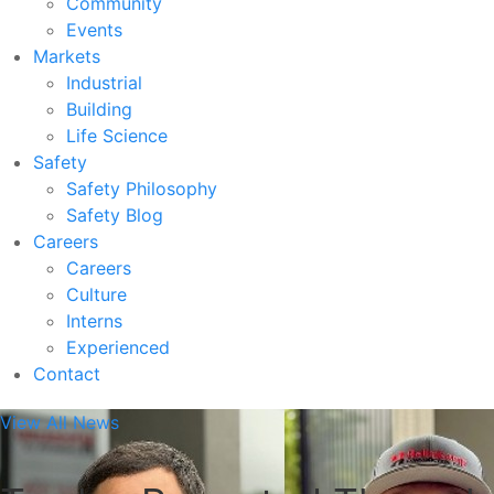
Community
Events
Markets
Industrial
Building
Life Science
Safety
Safety Philosophy
Safety Blog
Careers
Careers
Culture
Interns
Experienced
Contact
View All News