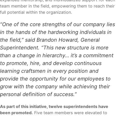
team member in the field, empowering them to reach their
full potential within the organization.
“One of the core strengths of our company lies
in the hands of the hardworking individuals in
the field,” said Brandon Howard, General
Superintendent. “This new structure is more
than a change in hierarchy… it’s a commitment
to promote, hire, and develop continuous
learning craftsmen in every position and
provide the opportunity for our employees to
grow with the company while achieving their
personal definition of success.”
As part of this initiative, twelve superintendents have
been promoted.
Five team members were elevated to