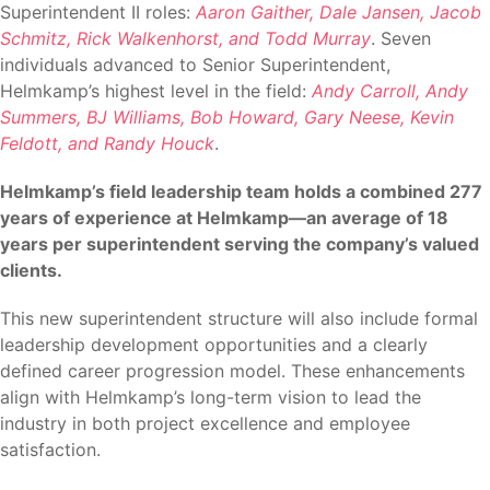
Superintendent II roles:
Aaron Gaither, Dale Jansen, Jacob
Schmitz, Rick Walkenhorst, and Todd Murray
. Seven
individuals advanced to Senior Superintendent,
Helmkamp’s highest level in the field:
Andy Carroll, Andy
Summers, BJ Williams, Bob Howard, Gary Neese, Kevin
Feldott, and Randy Houck
.
Helmkamp’s field leadership team holds a combined 277
years of experience at Helmkamp—an average of 18
years per superintendent serving the company’s valued
clients.
This new superintendent structure will also include formal
leadership development opportunities and a clearly
defined career progression model. These enhancements
align with Helmkamp’s long-term vision to lead the
industry in both project excellence and employee
satisfaction.