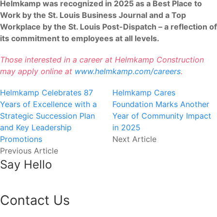
Helmkamp was recognized in 2025 as a Best Place to
Work by the St. Louis Business Journal and a Top
Workplace by the St. Louis Post-Dispatch – a reflection of
its commitment to employees at all levels.
Those interested in a career at Helmkamp Construction
may apply online at
www.helmkamp.com/careers
.
Helmkamp Celebrates 87
Helmkamp Cares
Years of Excellence with a
Foundation Marks Another
Strategic Succession Plan
Year of Community Impact
and Key Leadership
in 2025
Promotions
Next Article
Previous Article
Say Hello
Contact Us