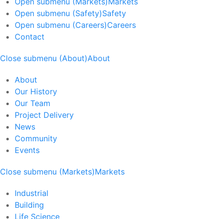
Open submenu (Markets)
Markets
Open submenu (Safety)
Safety
Open submenu (Careers)
Careers
Contact
Close submenu (About)
About
About
Our History
Our Team
Project Delivery
News
Community
Events
Close submenu (Markets)
Markets
Industrial
Building
Life Science