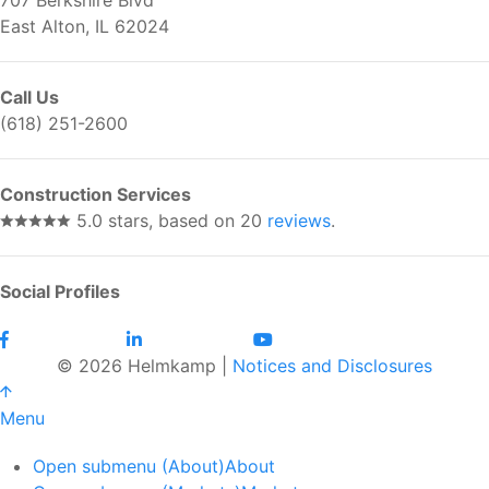
East Alton, IL 62024
Call Us
(618) 251-2600
Construction Services
5.0 stars, based on 20
reviews
.
Social Profiles
© 2026 Helmkamp |
Notices and Disclosures
Menu
Open submenu (About)
About