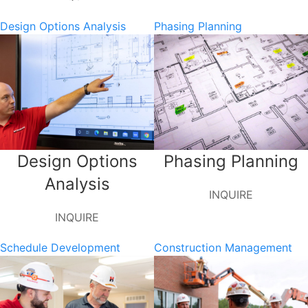
Design Options Analysis
Phasing Planning
Design Options
Phasing Planning
Analysis
INQUIRE
INQUIRE
Schedule Development
Construction Management