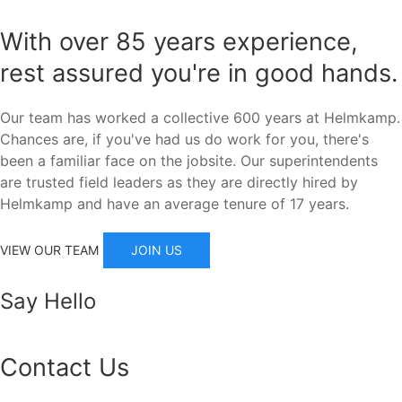
With over 85 years experience,
rest assured you're in good hands.
Our team has worked a collective 600 years at Helmkamp.
Chances are, if you've had us do work for you, there's
been a familiar face on the jobsite. Our superintendents
are trusted field leaders as they are directly hired by
Helmkamp and have an average tenure of 17 years.
JOIN US
VIEW OUR TEAM
Say Hello
Contact Us