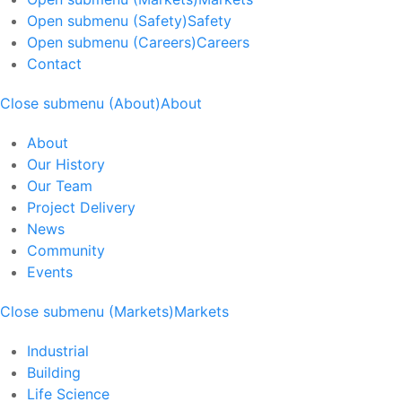
Open submenu (Safety)
Safety
Open submenu (Careers)
Careers
Contact
Close submenu (About)
About
About
Our History
Our Team
Project Delivery
News
Community
Events
Close submenu (Markets)
Markets
Industrial
Building
Life Science