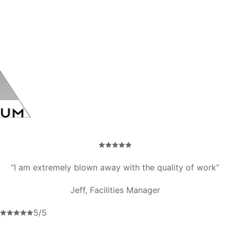
“I am extremely blown away with the quality of work”
Jeff, Facilities Manager
5/5