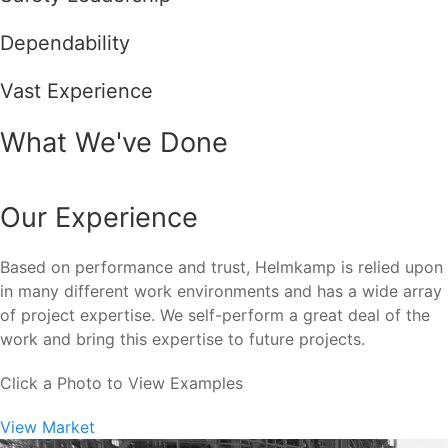
Dependability
Vast Experience
What We've Done
Our Experience
Based on performance and trust, Helmkamp is relied upon
in many different work environments and has a wide array
of project expertise. We self-perform a great deal of the
work and bring this expertise to future projects.
Click a Photo to View Examples
View Market