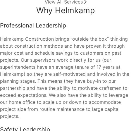
View All Services
Why Helmkamp
Professional Leadership
Helmkamp Construction brings “outside the box” thinking
about construction methods and have proven it through
major cost and schedule savings to customers on past
projects. Our supervisors work directly for us (our
superintendents have an average tenure of 17 years at
Helmkamp) so they are self-motivated and involved in the
planning stages. This means they have buy-in to our
partnership and have the ability to motivate craftsmen to
exceed expectations. We also have the ability to leverage
our home office to scale up or down to accommodate
project size from routine maintenance to large capital
projects.
Safety Leadership