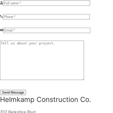
Helmkamp Construction Co.
707 Berkshire Blvd