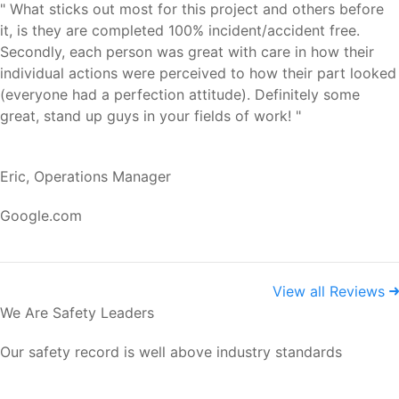
" What sticks out most for this project and others before
it, is they are completed 100% incident/accident free.
Secondly, each person was great with care in how their
individual actions were perceived to how their part looked
(everyone had a perfection attitude). Definitely some
great, stand up guys in your fields of work! "
Eric, Operations Manager
Google.com
View all Reviews
We Are Safety Leaders
Our safety record is well above industry standards