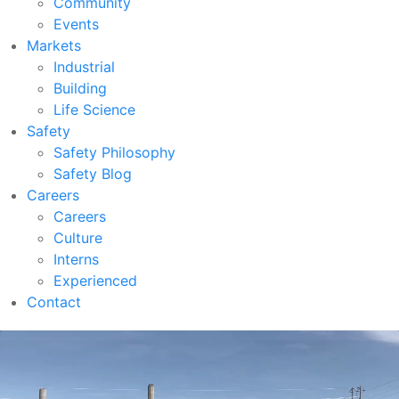
Community
Events
Markets
Industrial
Building
Life Science
Safety
Safety Philosophy
Safety Blog
Careers
Careers
Culture
Interns
Experienced
Contact