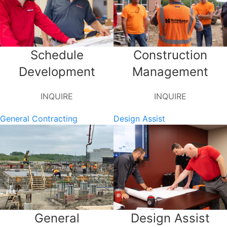
Schedule
Construction
Development
Management
INQUIRE
INQUIRE
General Contracting
Design Assist
General
Design Assist