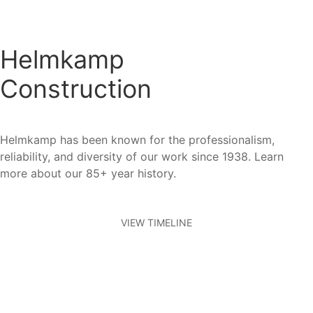
Helmkamp
Construction
Helmkamp has been known for the professionalism,
reliability, and diversity of our work since 1938. Learn
more about our 85+ year history.
VIEW TIMELINE
Who We Work With
Our Clients