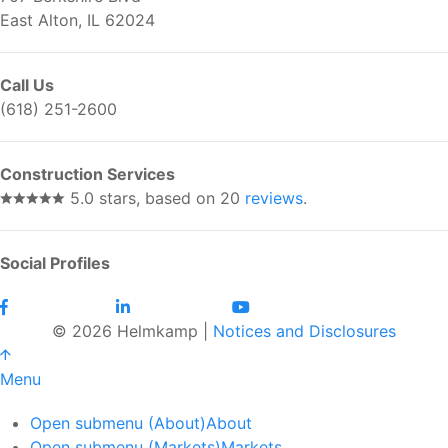
East Alton, IL 62024
Call Us
(618) 251-2600
Construction Services
5.0 stars, based on 20
reviews
.
Social Profiles
© 2026 Helmkamp |
Notices and Disclosures
Menu
Open submenu (About)
About
Open submenu (Markets)
Markets