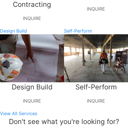
Contracting
INQUIRE
INQUIRE
Design Build
Self-Perform
Design Build
Self-Perform
INQUIRE
INQUIRE
View All Services
Don't see what you're looking for?