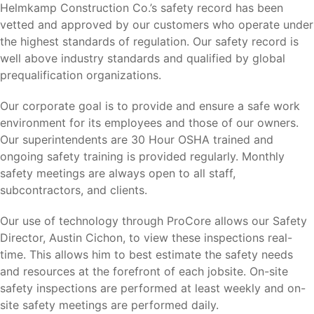
Helmkamp Construction Co.’s safety record has been
vetted and approved by our customers who operate under
the highest standards of regulation. Our safety record is
well above industry standards and qualified by global
prequalification organizations.
Our corporate goal is to provide and ensure a safe work
environment for its employees and those of our owners.
Our superintendents are 30 Hour OSHA trained and
ongoing safety training is provided regularly. Monthly
safety meetings are always open to all staff,
subcontractors, and clients.
Our use of technology through ProCore allows our Safety
Director, Austin Cichon, to view these inspections real-
time. This allows him to best estimate the safety needs
and resources at the forefront of each jobsite. On-site
safety inspections are performed at least weekly and on-
site safety meetings are performed daily.