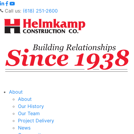
Call us:
(618) 251-2600
About
About
Our History
Our Team
Project Delivery
News