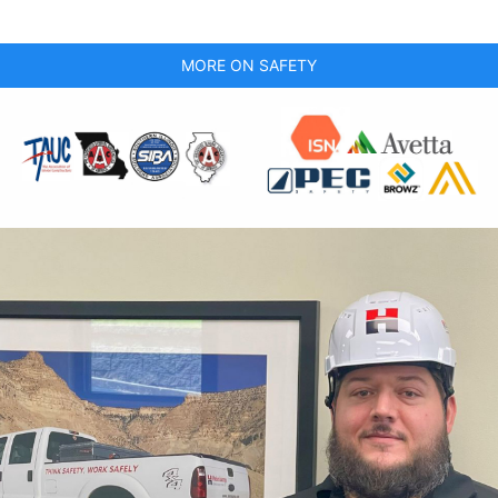
MORE ON SAFETY