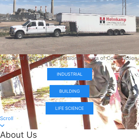
Builder of Choice for Professional Buyers of Construction
INDUSTRIAL
BUILDING
LIFE SCIENCE
Scroll
About Us