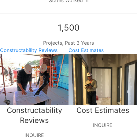
States Worked In
1,500
Projects, Past 3 Years
Constructability Reviews
Cost Estimates
Constructability
Cost Estimates
Reviews
INQUIRE
INQUIRE