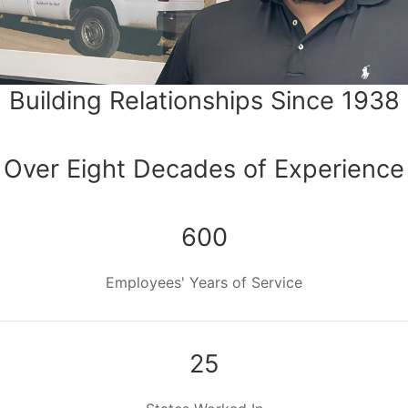
Building Relationships Since 1938
Over Eight Decades of Experience
600
Employees' Years of Service
25