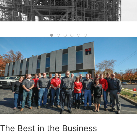
Excavations
VIEW MARKET
The Best in the Business