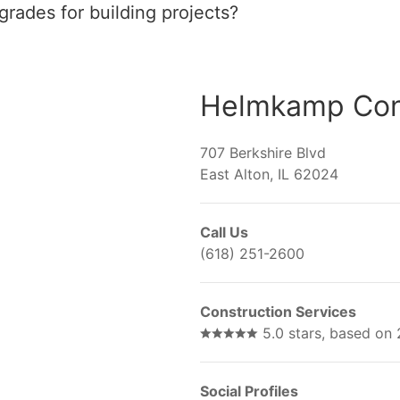
rades for building projects?
Helmkamp Cons
707 Berkshire Blvd
East Alton, IL 62024
Call Us
(618) 251-2600
Construction Services
5.0 stars, based on
Social Profiles