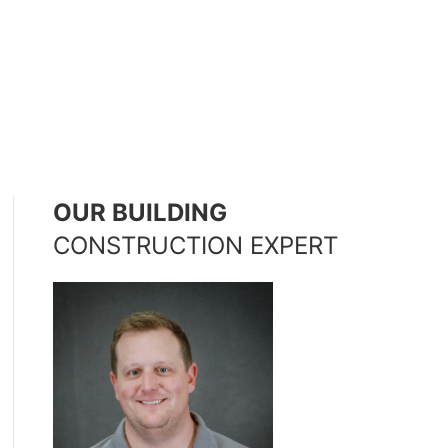
OUR BUILDING
CONSTRUCTION EXPERT