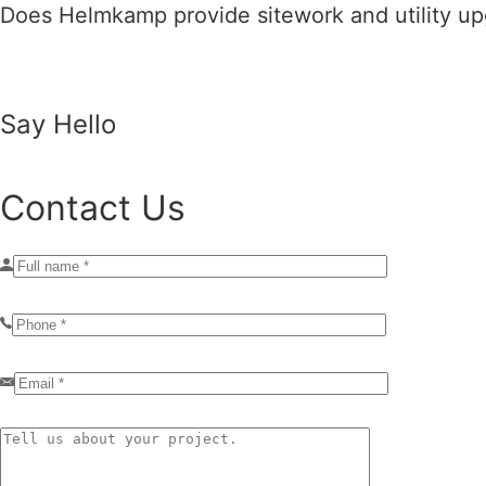
Does Helmkamp provide sitework and utility upg
Say Hello
Contact Us