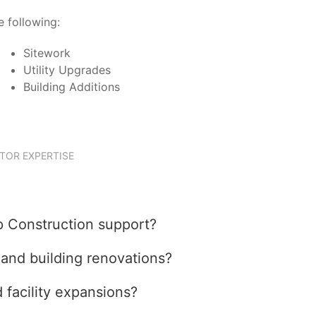
 following:
Sitework
Utility Upgrades
Building Additions
TOR EXPERTISE
p Construction support?
nd building renovations?
facility expansions?