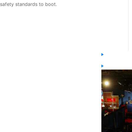
safety standards to boot.