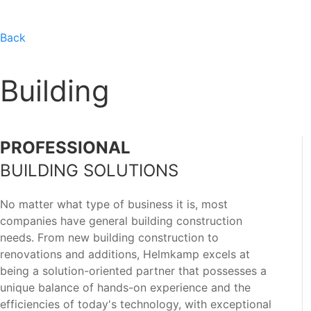
Back
Building
PROFESSIONAL
BUILDING SOLUTIONS
No matter what type of business it is, most
companies have general building construction
needs. From new building construction to
renovations and additions, Helmkamp excels at
being a solution-oriented partner that possesses a
unique balance of hands-on experience and the
efficiencies of today's technology, with exceptional