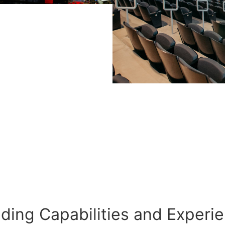
lding Capabilities and Experi