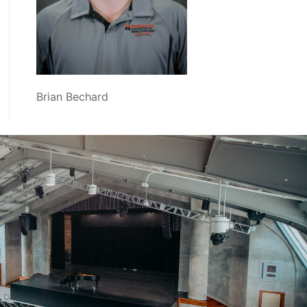
Brian Bechard