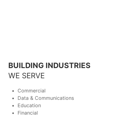
BUILDING INDUSTRIES
WE SERVE
Commercial
Data & Communications
Education
Financial