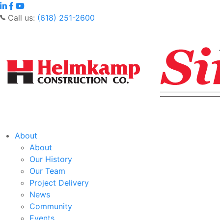
Call us:
(618) 251-2600
About
About
Our History
Our Team
Project Delivery
News
Community
Events