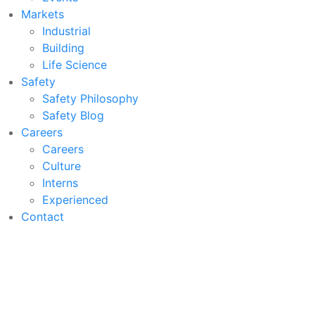
Markets
Industrial
Building
Life Science
Safety
Safety Philosophy
Safety Blog
Careers
Careers
Culture
Interns
Experienced
Contact