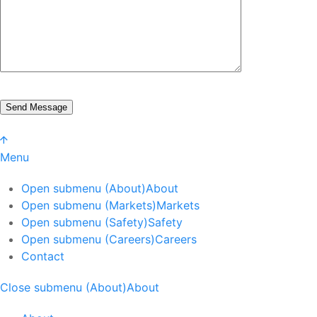
Menu
Open submenu (About)
About
Open submenu (Markets)
Markets
Open submenu (Safety)
Safety
Open submenu (Careers)
Careers
Contact
Close submenu (About)
About