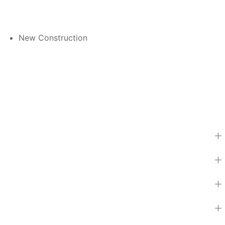
New Construction