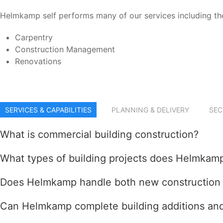
Helmkamp self performs many of our services including the
Carpentry
Construction Management
Renovations
SERVICES & CAPABILITIES
PLANNING & DELIVERY
SEC
What is commercial building construction?
What types of building projects does Helmkam
Does Helmkamp handle both new construction a
Can Helmkamp complete building additions and 