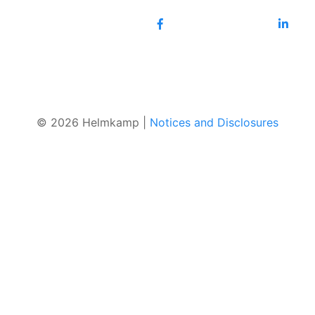
© 2026 Helmkamp |
Notices and Disclosures