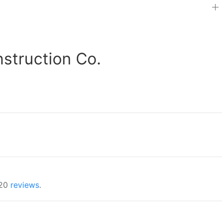
truction Co.
 20
reviews
.