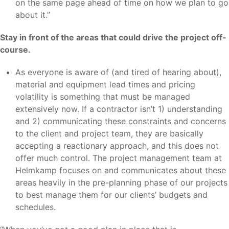
on the same page ahead of time on how we plan to go
about it.”
Stay in front of the areas that could drive the project off-
course.
As everyone is aware of (and tired of hearing about),
material and equipment lead times and pricing
volatility is something that must be managed
extensively now. If a contractor isn’t 1) understanding
and 2) communicating these constraints and concerns
to the client and project team, they are basically
accepting a reactionary approach, and this does not
offer much control. The project management team at
Helmkamp focuses on and communicates about these
areas heavily in the pre-planning phase of our projects
to best manage them for our clients’ budgets and
schedules.