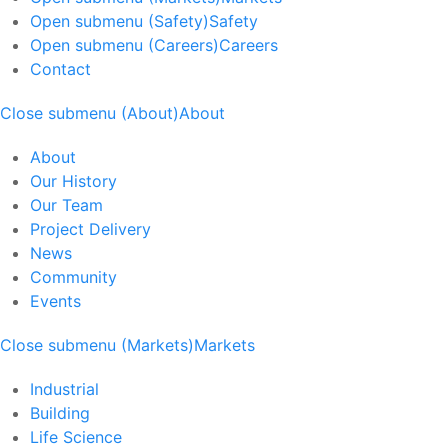
Open submenu (Safety)
Safety
Open submenu (Careers)
Careers
Contact
Close submenu (About)
About
About
Our History
Our Team
Project Delivery
News
Community
Events
Close submenu (Markets)
Markets
Industrial
Building
Life Science