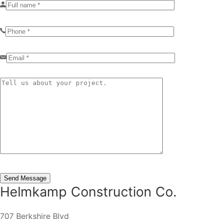
Helmkamp Construction Co.
707 Berkshire Blvd