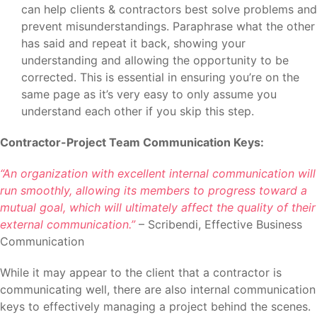
can help clients & contractors best solve problems and
prevent misunderstandings. Paraphrase what the other
has said and repeat it back, showing your
understanding and allowing the opportunity to be
corrected. This is essential in ensuring you’re on the
same page as it’s very easy to only assume you
understand each other if you skip this step.
Contractor-Project Team Communication Keys:
“An organization with excellent internal communication will
run smoothly, allowing its members to progress toward a
mutual goal, which will ultimately affect the quality of their
external communication.”
– Scribendi, Effective Business
Communication
While it may appear to the client that a contractor is
communicating well, there are also internal communication
keys to effectively managing a project behind the scenes.