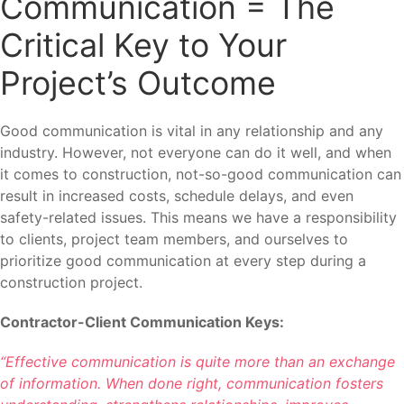
Communication = The
Critical Key to Your
Project’s Outcome
Good communication is vital in any relationship and any
industry. However, not everyone can do it well, and when
it comes to construction, not-so-good communication can
result in increased costs, schedule delays, and even
safety-related issues. This means we have a responsibility
to clients, project team members, and ourselves to
prioritize good communication at every step during a
construction project.
Contractor-Client Communication Keys:
“Effective communication is quite more than an exchange
of information. When done right, communication fosters