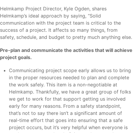
Helmkamp Project Director, Kyle Ogden, shares
Helmkamp’s ideal approach by saying, “Solid
communication with the project team is critical to the
success of a project. It affects so many things, from
safety, schedule, and budget to pretty much anything else.
Pre-plan and communicate the activities that will achieve
project goals.
Communicating project scope early allows us to bring
in the proper resources needed to plan and complete
the work safely. This item is a non-negotiable at
Helmkamp. Thankfully, we have a great group of folks
we get to work for that support getting us involved
early for many reasons. From a safety standpoint,
that’s not to say there isn’t a significant amount of
real-time effort that goes into ensuring that a safe
project occurs, but it’s very helpful when everyone is