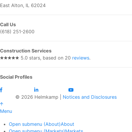
East Alton, IL 62024
Call Us
(618) 251-2600
Construction Services
5.0 stars, based on 20
reviews
.
Social Profiles
© 2026 Helmkamp |
Notices and Disclosures
Menu
Open submenu (About)
About
Open submenu (Markets)
Markets