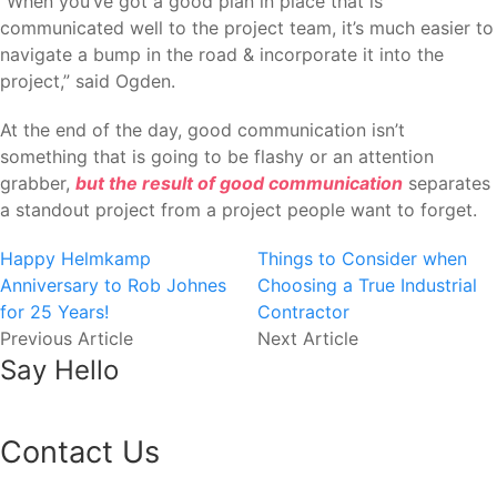
“When you’ve got a good plan in place that is
communicated well to the project team, it’s much easier to
navigate a bump in the road & incorporate it into the
project,” said Ogden.
At the end of the day, good communication isn’t
something that is going to be flashy or an attention
grabber,
but the result of good communication
separates
a standout project from a project people want to forget.
Happy Helmkamp
Things to Consider when
Anniversary to Rob Johnes
Choosing a True Industrial
for 25 Years!
Contractor
Previous Article
Next Article
Say Hello
Contact Us