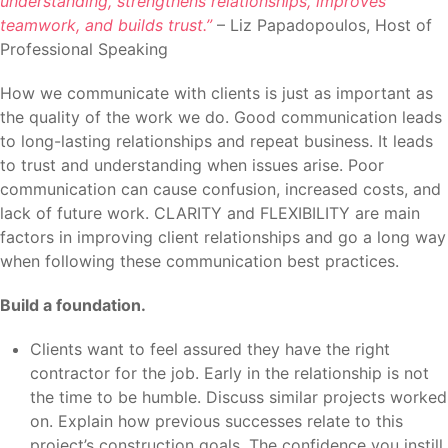
understanding, strengthens relationships, improves
teamwork, and builds trust.”
– Liz Papadopoulos, Host of
Professional Speaking
How we communicate with clients is just as important as
the quality of the work we do. Good communication leads
to long-lasting relationships and repeat business. It leads
to trust and understanding when issues arise. Poor
communication can cause confusion, increased costs, and
lack of future work. CLARITY and FLEXIBILITY are main
factors in improving client relationships and go a long way
when following these communication best practices.
Build a foundation.
Clients want to feel assured they have the right
contractor for the job. Early in the relationship is not
the time to be humble. Discuss similar projects worked
on. Explain how previous successes relate to this
project’s construction goals. The confidence you instill