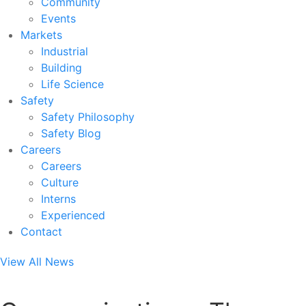
Community
Events
Markets
Industrial
Building
Life Science
Safety
Safety Philosophy
Safety Blog
Careers
Careers
Culture
Interns
Experienced
Contact
View All News