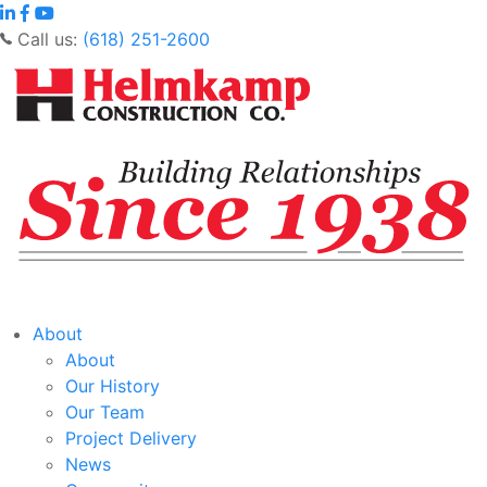
Call us:
(618) 251-2600
About
About
Our History
Our Team
Project Delivery
News