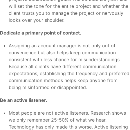
will set the tone for the entire project and whether the
client trusts you to manage the project or nervously
looks over your shoulder.
Dedicate a primary point of contact.
Assigning an account manager is not only out of
convenience but also helps keep communication
consistent with less chance for misunderstandings.
Because all clients have different communication
expectations, establishing the frequency and preferred
communication methods helps keep anyone from
being misinformed or disappointed.
Be an active listener.
Most people are not active listeners. Research shows
we only remember 25-50% of what we hear.
Technology has only made this worse. Active listening