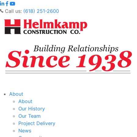
Call us:
(618) 251-2600
About
About
Our History
Our Team
Project Delivery
News