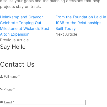
discuss your goals and the planning decisions that help
projects stay on track.
Helmkamp and Graycor
From the Foundation Laid in
Celebrate Topping Out
1938 to the Relationships
Milestone at Wieland’s East
Built Today
Alton Expansion
Next Article
Previous Article
Say Hello
Contact Us