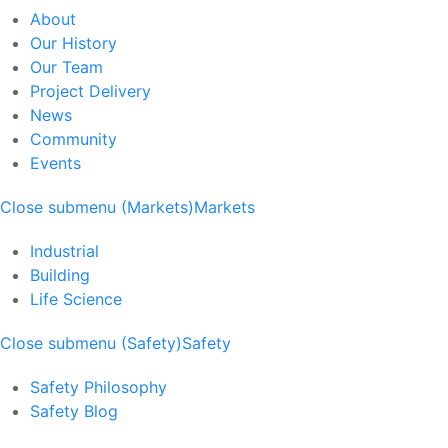
About
Our History
Our Team
Project Delivery
News
Community
Events
Close submenu (Markets)
Markets
Industrial
Building
Life Science
Close submenu (Safety)
Safety
Safety Philosophy
Safety Blog