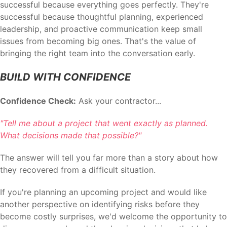
successful because everything goes perfectly. They're
successful because thoughtful planning, experienced
leadership, and proactive communication keep small
issues from becoming big ones. That's the value of
bringing the right team into the conversation early.
BUILD WITH CONFIDENCE
Confidence Check:
Ask your contractor...
"Tell me about a project that went exactly as planned.
What decisions made that possible?"
The answer will tell you far more than a story about how
they recovered from a difficult situation.
If you're planning an upcoming project and would like
another perspective on identifying risks before they
become costly surprises, we'd welcome the opportunity to