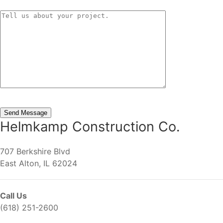
Helmkamp Construction Co.
707 Berkshire Blvd
East Alton, IL 62024
Call Us
(618) 251-2600