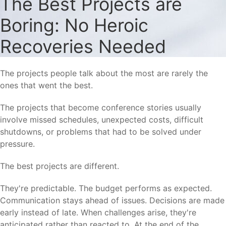
The Best Projects are
Boring: No Heroic
Recoveries Needed
The projects people talk about the most are rarely the
ones that went the best.
The projects that become conference stories usually
involve missed schedules, unexpected costs, difficult
shutdowns, or problems that had to be solved under
pressure.
The best projects are different.
They're predictable. The budget performs as expected.
Communication stays ahead of issues. Decisions are made
early instead of late. When challenges arise, they're
anticipated rather than reacted to. At the end of the