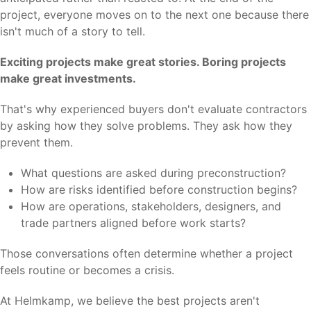
project, everyone moves on to the next one because there
isn't much of a story to tell.
Exciting projects make great stories. Boring projects
make great investments.
That's why experienced buyers don't evaluate contractors
by asking how they solve problems. They ask how they
prevent them.
What questions are asked during preconstruction?
How are risks identified before construction begins?
How are operations, stakeholders, designers, and
trade partners aligned before work starts?
Those conversations often determine whether a project
feels routine or becomes a crisis.
At Helmkamp, we believe the best projects aren't