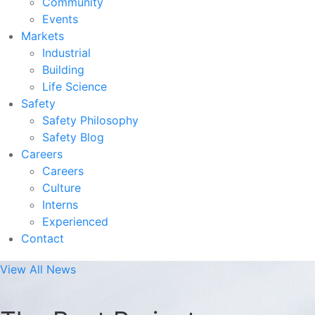
Community
Events
Markets
Industrial
Building
Life Science
Safety
Safety Philosophy
Safety Blog
Careers
Careers
Culture
Interns
Experienced
Contact
View All News