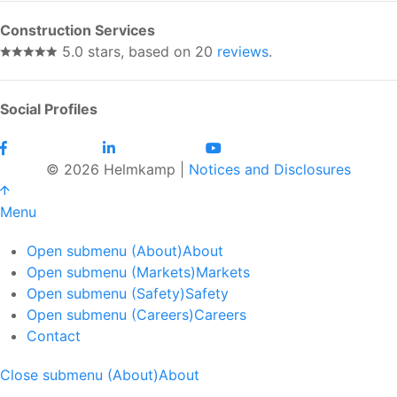
Construction Services
5.0 stars, based on 20
reviews
.
Social Profiles
© 2026 Helmkamp |
Notices and Disclosures
Menu
Open submenu (About)
About
Open submenu (Markets)
Markets
Open submenu (Safety)
Safety
Open submenu (Careers)
Careers
Contact
Close submenu (About)
About