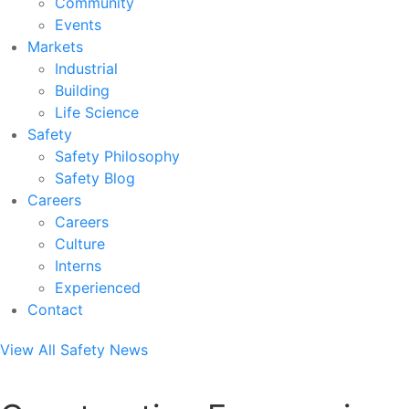
Community
Events
Markets
Industrial
Building
Life Science
Safety
Safety Philosophy
Safety Blog
Careers
Careers
Culture
Interns
Experienced
Contact
View All Safety News