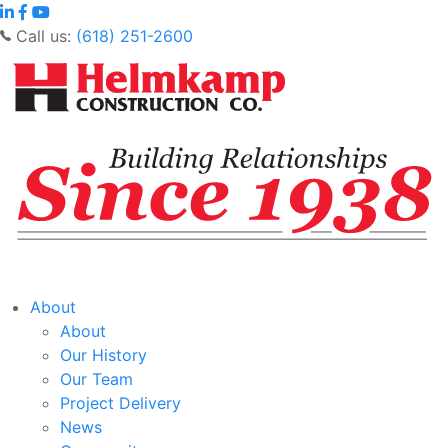
Call us:
(618) 251-2600
About
About
Our History
Our Team
Project Delivery
News