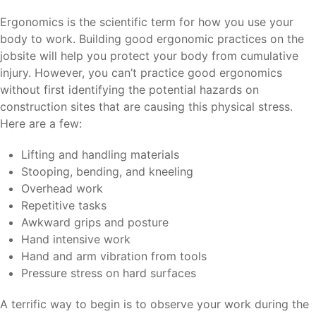
Ergonomics is the scientific term for how you use your
body to work. Building good ergonomic practices on the
jobsite will help you protect your body from cumulative
injury. However, you can’t practice good ergonomics
without first identifying the potential hazards on
construction sites that are causing this physical stress.
Here are a few:
Lifting and handling materials
Stooping, bending, and kneeling
Overhead work
Repetitive tasks
Awkward grips and posture
Hand intensive work
Hand and arm vibration from tools
Pressure stress on hard surfaces
A terrific way to begin is to observe your work during the