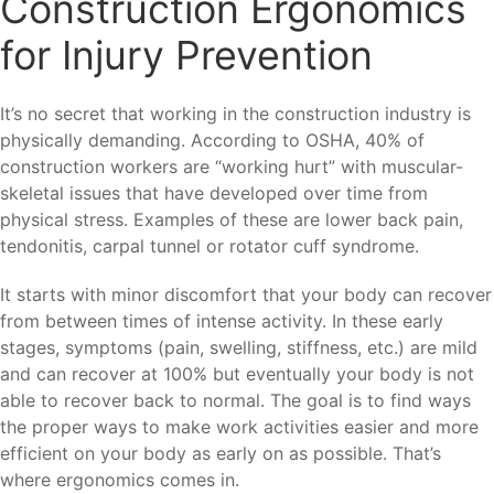
Construction Ergonomics
for Injury Prevention
It’s no secret that working in the construction industry is
physically demanding. According to OSHA, 40% of
construction workers are “working hurt” with muscular-
skeletal issues that have developed over time from
physical stress. Examples of these are lower back pain,
tendonitis, carpal tunnel or rotator cuff syndrome.
It starts with minor discomfort that your body can recover
from between times of intense activity. In these early
stages, symptoms (pain, swelling, stiffness, etc.) are mild
and can recover at 100% but eventually your body is not
able to recover back to normal. The goal is to find ways
the proper ways to make work activities easier and more
efficient on your body as early on as possible. That’s
where ergonomics comes in.