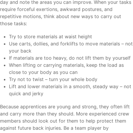
day and note the areas you can improve. When your tasks
require forceful exertions, awkward postures, and
repetitive motions, think about new ways to carry out
those tasks:
Try to store materials at waist height
Use carts, dollies, and forklifts to move materials – not
your back
If materials are too heavy, do not lift them by yourself
When lifting or carrying materials, keep the load as
close to your body as you can
Try not to twist – turn your whole body
Lift and lower materials in a smooth, steady way – not
quick and jerky
Because apprentices are young and strong, they often lift
and carry more than they should. More experienced crew
members should look out for them to help protect them
against future back injuries. Be a team player by