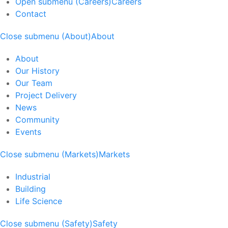
Open submenu (Careers)
Careers
Contact
Close submenu (About)
About
About
Our History
Our Team
Project Delivery
News
Community
Events
Close submenu (Markets)
Markets
Industrial
Building
Life Science
Close submenu (Safety)
Safety