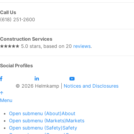
Call Us
(618) 251-2600
Construction Services
5.0 stars, based on 20
reviews
.
Social Profiles
© 2026 Helmkamp |
Notices and Disclosures
Menu
Open submenu (About)
About
Open submenu (Markets)
Markets
Open submenu (Safety)
Safety