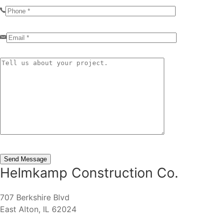
Helmkamp Construction Co.
707 Berkshire Blvd
East Alton, IL 62024