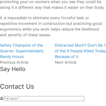
protecting your co-workers when you see they could be
doing it a different way that makes it easier on their body.
It is impossible to eliminate every forceful task or
repetitive movement in construction but practicing good
ergonomics while you work helps reduce the likelihood
and severity of these issues.
Safety Champion of the
Distracted Much? Don’t Be 1
Quarter: Superintendent,
of the 9 People Killed Today
Randy Houck
Because of it.
Previous Article
Next Article
Say Hello
Contact Us