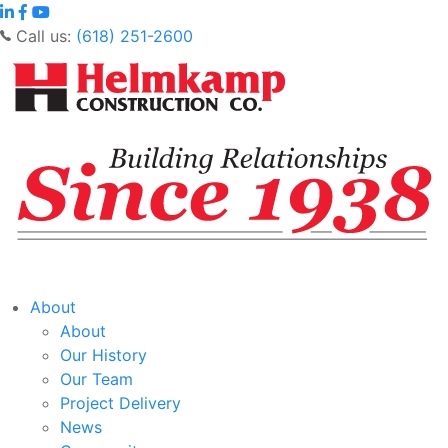
Call us:
(618) 251-2600
About
About
Our History
Our Team
Project Delivery
News