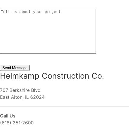
Helmkamp Construction Co.
707 Berkshire Blvd
East Alton, IL 62024
Call Us
(618) 251-2600