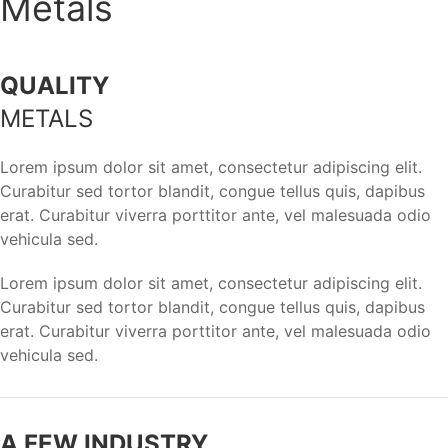
Metals
QUALITY
METALS
Lorem ipsum dolor sit amet, consectetur adipiscing elit.
Curabitur sed tortor blandit, congue tellus quis, dapibus
erat. Curabitur viverra porttitor ante, vel malesuada odio
vehicula sed.
Lorem ipsum dolor sit amet, consectetur adipiscing elit.
Curabitur sed tortor blandit, congue tellus quis, dapibus
erat. Curabitur viverra porttitor ante, vel malesuada odio
vehicula sed.
A FEW INDUSTRY