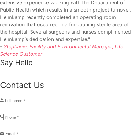
extensive experience working with the Department of
Public Health which results in a smooth project turnover.
Helmkamp recently completed an operating room
renovation that occurred in a functioning sterile area of
the hospital. Several surgeons and nurses complimented
Helmkamp’s dedication and expertise."
-
Stephanie, Facility and Environmental Manager, Life
Science Customer
Say Hello
Contact Us