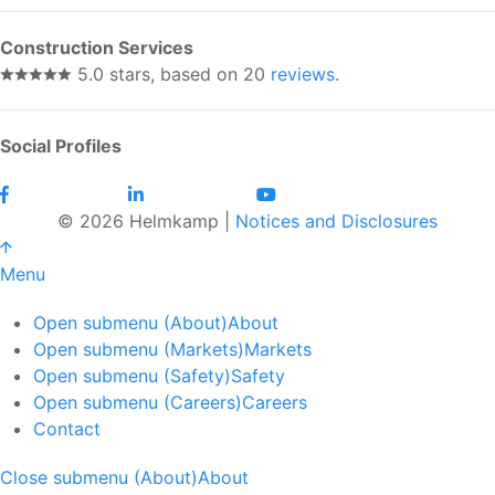
Construction Services
5.0 stars, based on 20
reviews
.
Social Profiles
© 2026 Helmkamp |
Notices and Disclosures
Menu
Open submenu (About)
About
Open submenu (Markets)
Markets
Open submenu (Safety)
Safety
Open submenu (Careers)
Careers
Contact
Close submenu (About)
About