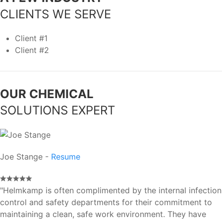
CLIENTS WE SERVE
Client #1
Client #2
OUR CHEMICAL
SOLUTIONS EXPERT
Joe Stange -
Resume
"Helmkamp is often complimented by the internal infection
control and safety departments for their commitment to
maintaining a clean, safe work environment. They have