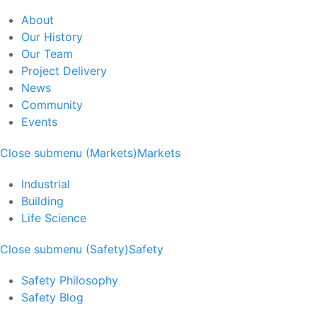
About
Our History
Our Team
Project Delivery
News
Community
Events
Close submenu (Markets)
Markets
Industrial
Building
Life Science
Close submenu (Safety)
Safety
Safety Philosophy
Safety Blog