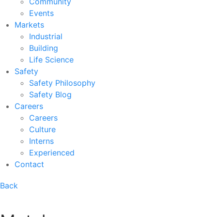
Community
Events
Markets
Industrial
Building
Life Science
Safety
Safety Philosophy
Safety Blog
Careers
Careers
Culture
Interns
Experienced
Contact
Back